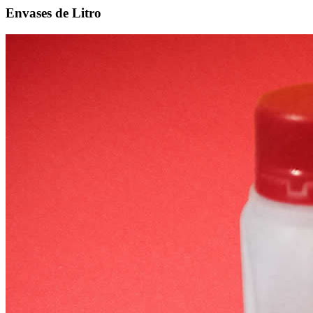
Envases de Litro